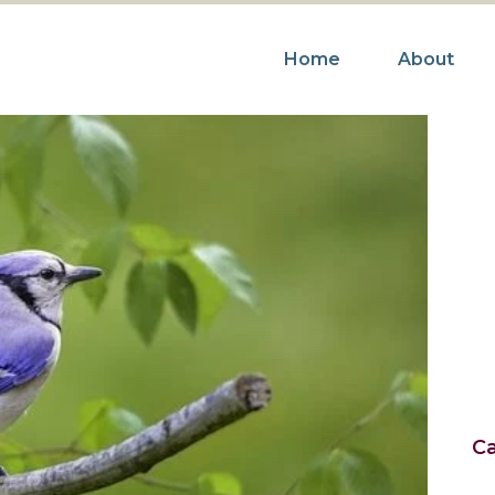
Home
About
R
Ca