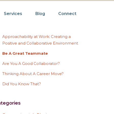
Services
Blog
Connect
ecent Posts
Approachability at Work: Creating a
Positive and Collaborative Environment
Be A Great Teammate
Are You A Good Collaborator?
Thinking About A Career Move?
Did You Know That?
tegories