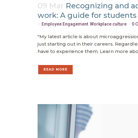
09 Mar
Recognizing and a
work: A guide for students
in
Employee Engagement
,
Workplace culture
0 
"My latest article is about microaggress
just starting out in their careers. Regardl
have to experience them. Learn more abou
READ MORE