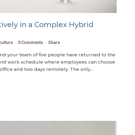
tively in a Complex Hybrid
culture
0 Comments
Share
and your team of five people have returned to the
brid work schedule where employees can choose
office and two days remotely. The only...