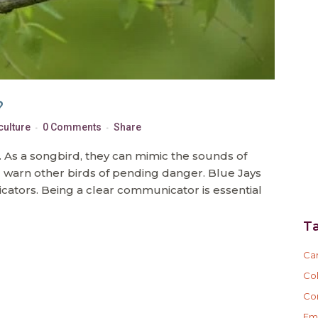
?
culture
0 Comments
Share
t. As a songbird, they can mimic the sounds of
d warn other birds of pending danger. Blue Jays
cators. Being a clear communicator is essential
T
Ca
Col
Co
Em