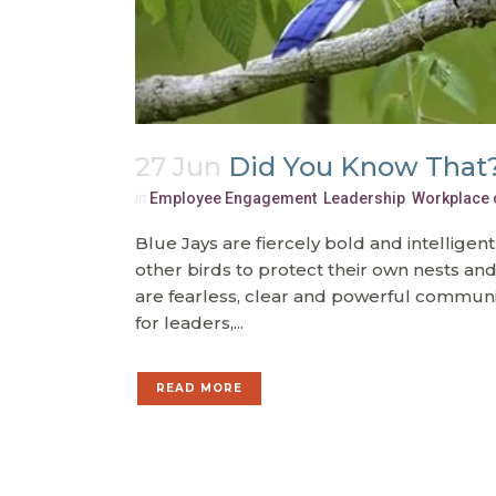
27 Jun
Did You Know That
in
Employee Engagement
,
Leadership
,
Workplace 
Blue Jays are fiercely bold and intelligen
other birds to protect their own nests an
are fearless, clear and powerful communi
for leaders,...
READ MORE