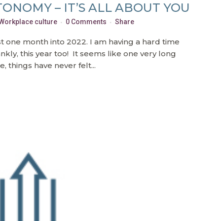
ONOMY – IT’S ALL ABOUT YOU
Workplace culture
0 Comments
Share
t one month into 2022. I am having a hard time
kly, this year too! It seems like one very long
, things have never felt...