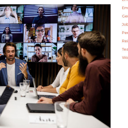
Em
Gen
Jo
Pe
Re
Te
Wo