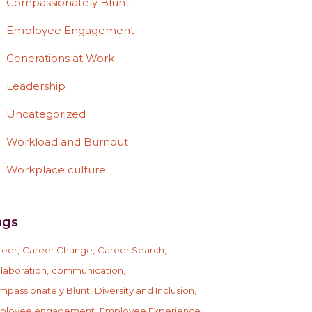
Compassionately Blunt
Employee Engagement
Generations at Work
Leadership
Uncategorized
Workload and Burnout
Workplace culture
ags
reer
Career Change
Career Search
laboration
communication
mpassionately Blunt
Diversity and Inclusion
ployee engagement
Employee Experience