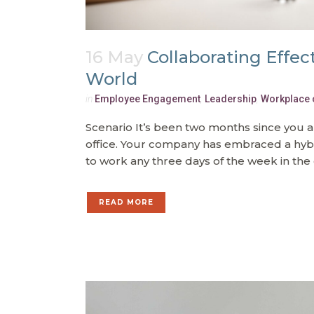
16 May
Collaborating Effec
World
in
Employee Engagement
,
Leadership
,
Workplace 
Scenario It’s been two months since you 
office. Your company has embraced a hy
to work any three days of the week in the 
READ MORE