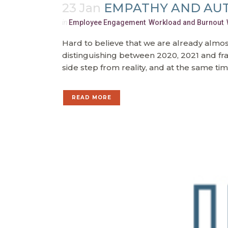
23 Jan
EMPATHY AND AUT
in
Employee Engagement
,
Workload and Burnout
,
Hard to believe that we are already almos
distinguishing between 2020, 2021 and fran
side step from reality, and at the same time
READ MORE