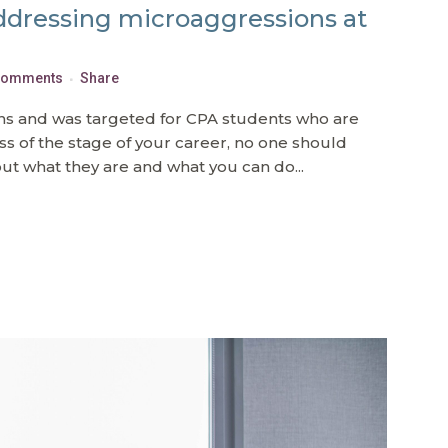
ddressing microaggressions at
Comments
Share
ions and was targeted for CPA students who are
ess of the stage of your career, no one should
t what they are and what you can do...