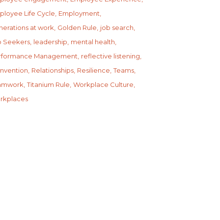
ployee Life Cycle
Employment
erations at work
Golden Rule
job search
b Seekers
leadership
mental health
rformance Management
reflective listening
invention
Relationships
Resilience
Teams
amwork
Titanium Rule
Workplace Culture
rkplaces