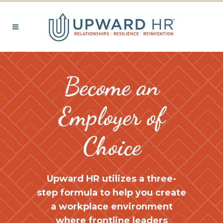
Become an
Employer of
Choice
Upward HR
utilizes a three-
step formula to help you create
a workplace environment
where frontline leaders