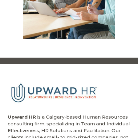
Upward HR
is a Calgary-based Human Resources
consulting firm, specializing in Team and Individual
Effectiveness, HR Solutions and Facilitation. Our
clients include small- to mid-sized companies, not