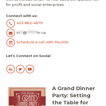
for profit and social enterprises.
Connect with us:
403-862-4679
in
**
@
******
hr.ca
Schedule a call with Pauline
Let’s Connect on Social
A Grand Dinner
Party: Setting
the Table for