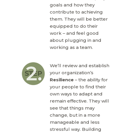
goals and how they
contribute to achieving
them. They will be better
equipped to do their
work – and feel good
about plugging in and
working as a team.
We’ll review and establish
your organization’s
Resilience
– the ability for
your people to find their
own ways to adapt and
remain effective. They will
see that things may
change, but in a more
manageable and less
stressful way. Building