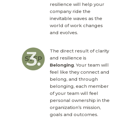
resilience will help your
company ride the
inevitable waves as the
world of work changes
and evolves.
The direct result of clarity
and resilience is
Belonging
. Your team will
feel like they connect and
belong, and through
belonging, each member
of your team will feel
personal ownership in the
organization’s mission,
goals and outcomes.