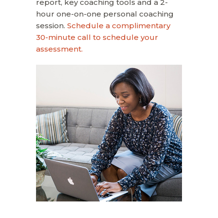
report, key coaching tools and a 2-
hour one-on-one personal coaching
session.
Schedule a complimentary
30-minute call to schedule your
assessment.