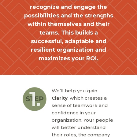
recognize and engage the
possibilities and the strengths
within themselves and their
teams. This builds a
successful, adaptable and
resilient organization and
maximizes your ROI.
We’ll help you gain
Clarity
, which creates a
sense of teamwork and
confidence in your
organization. Your people
will better understand
their roles, the company