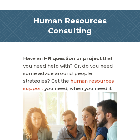
Human Resources
Consulting
Have an
HR question or project
that
you need help with? Or, do you need
some advice around people
strategies? Get the
human resources
support
you need, when you need it.