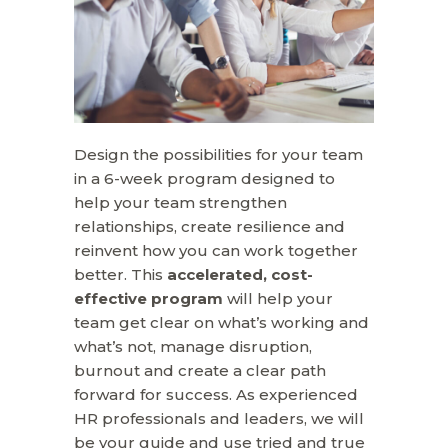
Design the possibilities for your team
in a 6-week program designed to
help your team strengthen
relationships, create resilience and
reinvent how you can work together
better. This
accelerated,
cost-
effective program
will help your
team get clear on what’s working and
what’s not, manage disruption,
burnout and create a clear path
forward for success. As experienced
HR professionals and leaders, we will
be your guide and use tried and true