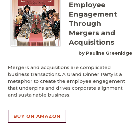
Employee
Engagement
Through
Mergers and
Acquisitions
by Pauline Greenidge
Mergers and acquisitions are complicated
business transactions. A Grand Dinner Party is a
metaphor to create the employee engagement
that underpins and drives corporate alignment
and sustainable business.
BUY ON AMAZON