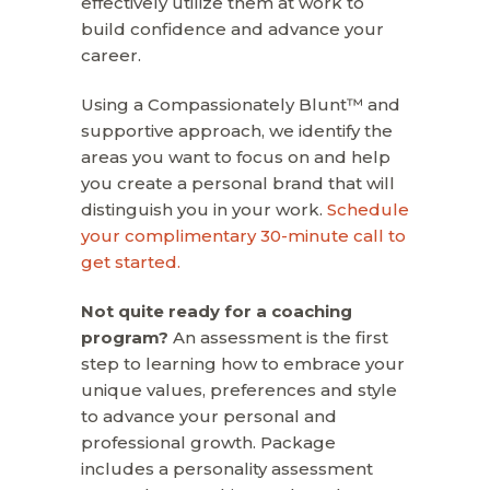
effectively utilize them at work to
build confidence and advance your
career.
Using a Compassionately Blunt™ and
supportive approach, we identify the
areas you want to focus on and help
you create a personal brand that will
distinguish you in your work.
Schedule
your complimentary 30-minute call to
get started.
Not quite ready for a coaching
program?
An assessment is the first
step to learning how to embrace your
unique values, preferences and style
to advance your personal and
professional growth. Package
includes a personality assessment