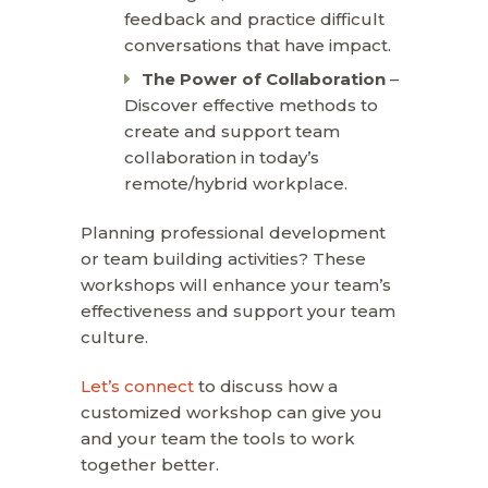
feedback and practice difficult
conversations that have impact.
The Power of Collaboration
–
Discover effective methods to
create and support team
collaboration in today’s
remote/hybrid workplace.
Planning professional development
or team building activities? These
workshops will enhance your team’s
effectiveness and support your team
culture.
Let’s connect
to discuss how a
customized workshop can give you
and your team the tools to work
together better.