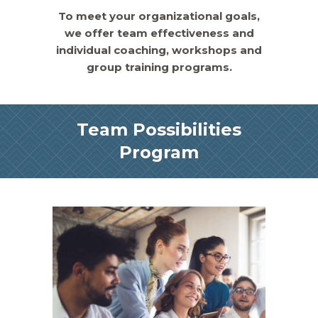
To meet your organizational goals,
we offer team effectiveness and
individual coaching, workshops and
group training programs.
Team Possibilities
Program