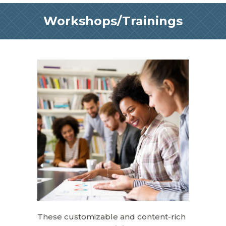
Workshops/Trainings
These customizable and content-rich