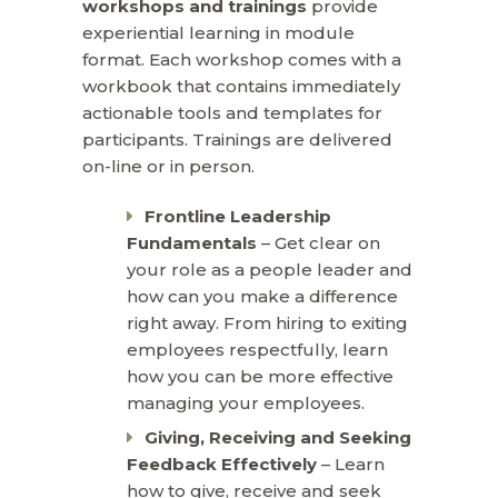
workshops and trainings
provide
experiential learning in module
format. Each workshop comes with a
workbook that contains immediately
actionable tools and templates for
participants. Trainings are delivered
on-line or in person.
Frontline Leadership
Fundamentals
– Get clear on
your role as a people leader and
how can you make a difference
right away. From hiring to exiting
employees respectfully, learn
how you can be more effective
managing your employees.
Giving, Receiving and Seeking
Feedback Effectively
– Learn
how to give, receive and seek