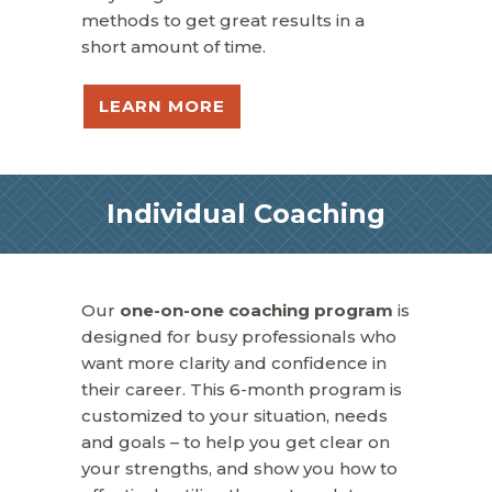
methods to get great results in a
short amount of time.
LEARN MORE
Individual Coaching
Our
one-on-one coaching program
is
designed for busy professionals who
want more clarity and confidence in
their career. This 6-month program is
customized to your situation, needs
and goals – to help you get clear on
your strengths, and show you how to