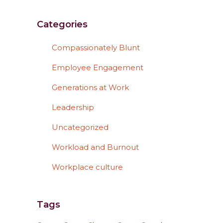
Categories
Compassionately Blunt
Employee Engagement
Generations at Work
Leadership
Uncategorized
Workload and Burnout
Workplace culture
Tags