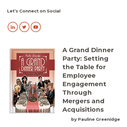
Let’s Connect on Social
A Grand Dinner
Party: Setting
the Table for
Employee
Engagement
Through
Mergers and
Acquisitions
by Pauline Greenidge