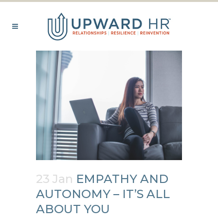
23 Jan
EMPATHY AND
AUTONOMY – IT’S ALL
ABOUT YOU