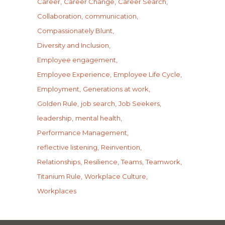
Career
Career Change
Career Search
Collaboration
communication
Compassionately Blunt
Diversity and Inclusion
Employee engagement
Employee Experience
Employee Life Cycle
Employment
Generations at work
Golden Rule
job search
Job Seekers
leadership
mental health
Performance Management
reflective listening
Reinvention
Relationships
Resilience
Teams
Teamwork
Titanium Rule
Workplace Culture
Workplaces