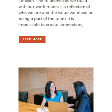
Lencioni The relationships we build
with our work mates is a reflection of
who we are and the value we place on
being a part of the team. It is
impossible to create connection,...
READ MORE