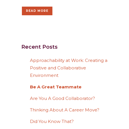
READ MORE
Recent Posts
Approachability at Work: Creating a
Positive and Collaborative
Environment
Be A Great Teammate
Are You A Good Collaborator?
Thinking About A Career Move?
Did You Know That?