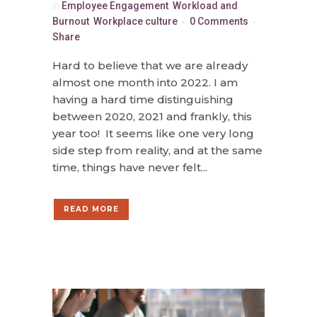
in
Employee Engagement
,
Workload and
Burnout
,
Workplace culture
0 Comments
Share
Hard to believe that we are already
almost one month into 2022. I am
having a hard time distinguishing
between 2020, 2021 and frankly, this
year too! It seems like one very long
side step from reality, and at the same
time, things have never felt...
READ MORE