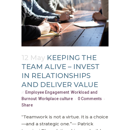
12 May
KEEPING THE
TEAM ALIVE – INVEST
IN RELATIONSHIPS
AND DELIVER VALUE
in
Employee Engagement
,
Workload and
Burnout
,
Workplace culture
0 Comments
Share
“Teamwork is not a virtue. It is a choice
—and a strategic one.”― Patrick