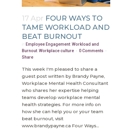
17 Apr
FOUR WAYS TO
TAME WORKLOAD AND
BEAT BURNOUT
in
Employee Engagement
,
Workload and
Burnout
,
Workplace culture
0 Comments
Share
This week I'm pleased to share a
guest post written by Brandy Payne,
Workplace Mental Health Consultant
who shares her expertise helping
teams develop workplace mental
health strategies. For more info on
how she can help you or your team
beat burnout, visit
www.brandypayne.ca Four Ways...