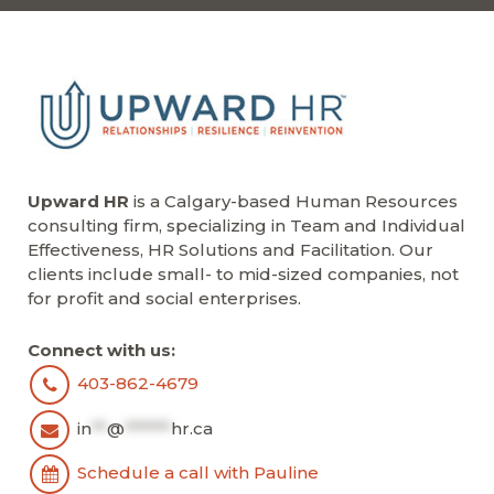
Upward HR
is a Calgary-based Human Resources
consulting firm, specializing in Team and Individual
Effectiveness, HR Solutions and Facilitation. Our
clients include small- to mid-sized companies, not
for profit and social enterprises.
Connect with us:
403-862-4679
in
**
@
******
hr.ca
Schedule a call with Pauline