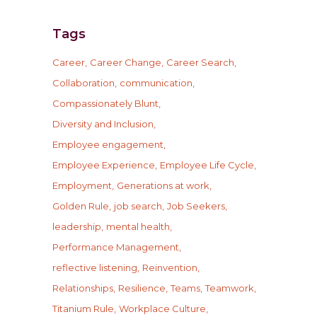
Tags
Career
Career Change
Career Search
Collaboration
communication
Compassionately Blunt
Diversity and Inclusion
Employee engagement
Employee Experience
Employee Life Cycle
Employment
Generations at work
Golden Rule
job search
Job Seekers
leadership
mental health
Performance Management
reflective listening
Reinvention
Relationships
Resilience
Teams
Teamwork
Titanium Rule
Workplace Culture