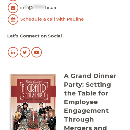
in
**
@
******
hr.ca
Schedule a call with Pauline
Let’s Connect on Social
A Grand Dinner
Party: Setting
the Table for
Employee
Engagement
Through
Mergers and