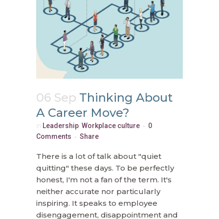
06 Sep
Thinking About
A Career Move?
in
Leadership
,
Workplace culture
0
Comments
Share
There is a lot of talk about "quiet
quitting" these days. To be perfectly
honest, I'm not a fan of the term. It's
neither accurate nor particularly
inspiring. It speaks to employee
disengagement, disappointment and