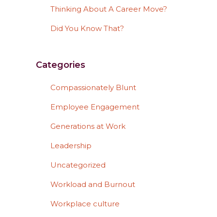
Thinking About A Career Move?
Did You Know That?
Categories
Compassionately Blunt
Employee Engagement
Generations at Work
Leadership
Uncategorized
Workload and Burnout
Workplace culture