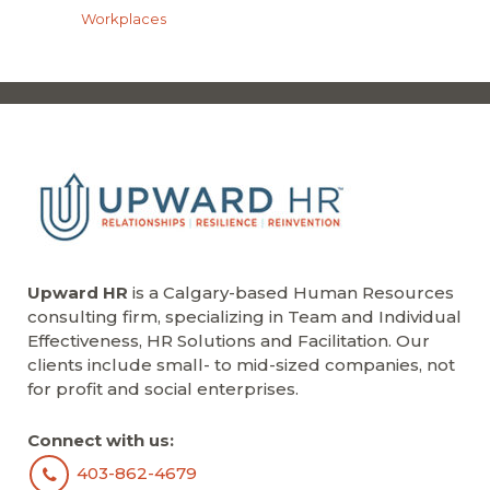
Workplaces
Upward HR
is a Calgary-based Human Resources
consulting firm, specializing in Team and Individual
Effectiveness, HR Solutions and Facilitation. Our
clients include small- to mid-sized companies, not
for profit and social enterprises.
Connect with us:
403-862-4679