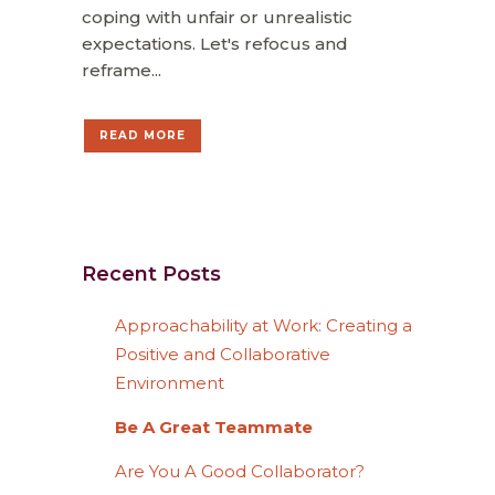
coping with unfair or unrealistic
expectations. Let's refocus and
reframe...
READ MORE
Recent Posts
Approachability at Work: Creating a
Positive and Collaborative
Environment
Be A Great Teammate
Are You A Good Collaborator?