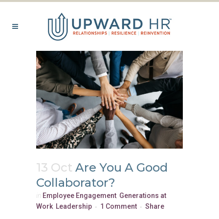
13 Oct
Are You A Good
Collaborator?
in
Employee Engagement
,
Generations at
Work
,
Leadership
1 Comment
Share