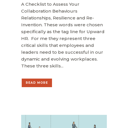
A Checklist to Assess Your
Collaboration Behaviours
Relationships, Resilience and Re-
Invention. These words were chosen
specifically as the tag line for Upward
HR. For me they represent three
critical skills that employees and
leaders need to be successful in our
dynamic and evolving workplaces.
These three skills...
READ MORE