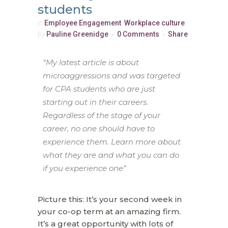
students
in
Employee Engagement
,
Workplace culture
by
Pauline Greenidge
0 Comments
Share
“My latest article is about
microaggressions and was targeted
for CPA students who are just
starting out in their careers.
Regardless of the stage of your
career, no one should have to
experience them. Learn more about
what they are and what you can do
if you experience one”
Picture this: It’s your second week in
your co-op term at an amazing firm.
It’s a great opportunity with lots of