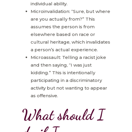
individual ability.
Microinvalidation: “Sure, but where
are you actually from?” This
assumes the person is from
elsewhere based on race or
cultural heritage, which invalidates
a person’s actual experience.
Microassault: Telling a racist joke
and then saying, “I was just
kidding.” This is intentionally
participating in a discriminatory
activity but not wanting to appear
as offensive.
What should I