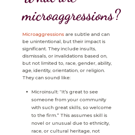
microaggressions?
Microaggressions
are subtle and can
be unintentional, but their impact is
significant. They include insults,
dismissals, or invalidations based on,
but not limited to, race, gender, ability,
age, identity, orientation, or religion.
They can sound like:
Microinsult: “It’s great to see
someone from your community
with such great skills, so welcome
to the firm.” This assumes skill is
novel or unusual due to ethnicity,
race, or cultural heritage, not