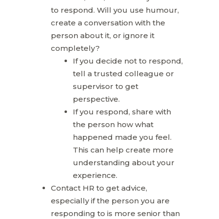
to respond. Will you use humour,
create a conversation with the
person about it, or ignore it
completely?
If you decide not to respond,
tell a trusted colleague or
supervisor to get
perspective.
If you respond, share with
the person how what
happened made you feel.
This can help create more
understanding about your
experience.
Contact HR to get advice,
especially if the person you are
responding to is more senior than