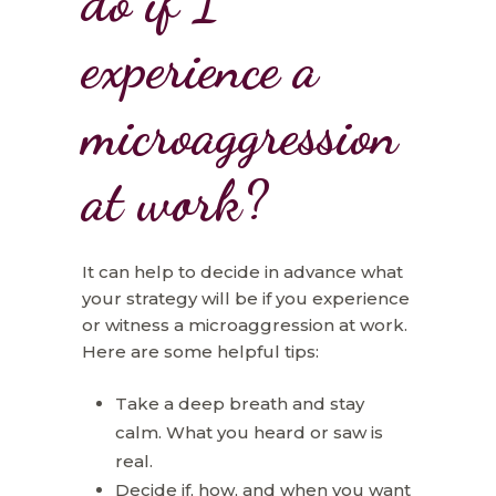
do if I
experience a
microaggression
at work?
It can help to decide in advance what
your strategy will be if you experience
or witness a microaggression at work.
Here are some helpful tips:
Take a deep breath and stay
calm. What you heard or saw is
real.
Decide if, how, and when you want