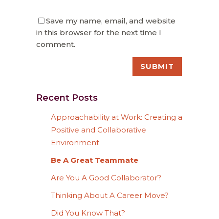
Save my name, email, and website
in this browser for the next time I
comment.
Recent Posts
Approachability at Work: Creating a
Positive and Collaborative
Environment
Be A Great Teammate
Are You A Good Collaborator?
Thinking About A Career Move?
Did You Know That?