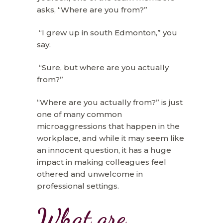
asks, “Where are you from?”
“I grew up in south Edmonton,” you
say.
“Sure, but where are you actually
from?”
“Where are you actually from?” is just
one of many common
microaggressions that happen in the
workplace, and while it may seem like
an innocent question, it has a huge
impact in making colleagues feel
othered and unwelcome in
professional settings.
What are