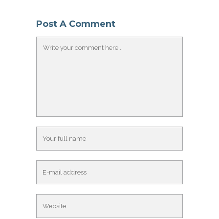
Post A Comment