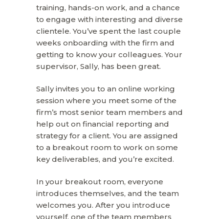
training, hands-on work, and a chance
to engage with interesting and diverse
clientele. You’ve spent the last couple
weeks onboarding with the firm and
getting to know your colleagues. Your
supervisor, Sally, has been great.
Sally invites you to an online working
session where you meet some of the
firm’s most senior team members and
help out on financial reporting and
strategy for a client. You are assigned
to a breakout room to work on some
key deliverables, and you’re excited.
In your breakout room, everyone
introduces themselves, and the team
welcomes you. After you introduce
yourself, one of the team members