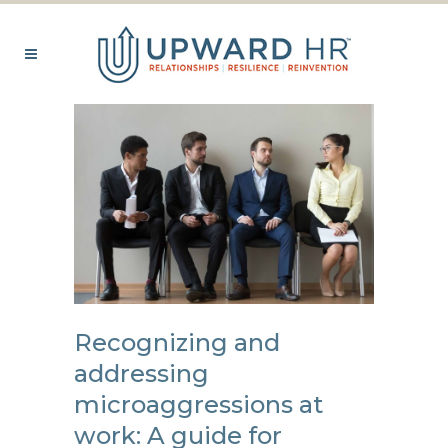
Recognizing and
addressing
microaggressions at
work: A guide for