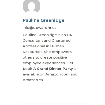
Pauline Greenidge
info@upwardhr.ca
Pauline Greenidge is an HR
Consultant and Chartered
Professional in Human
Resources. She empowers
others to create positive
employee experiences. Her
book
A Grand Dinner Party
is
available on Amazon.com and
Amazon.ca.