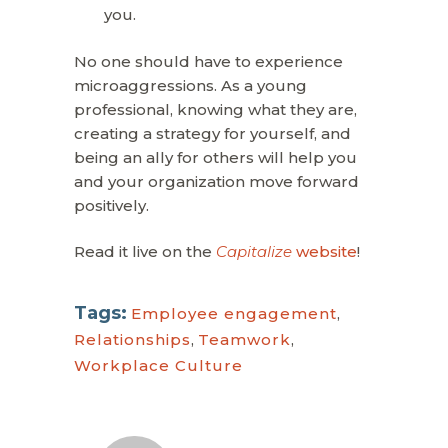
you.
No one should have to experience
microaggressions. As a young
professional, knowing what they are,
creating a strategy for yourself, and
being an ally for others will help you
and your organization move forward
positively.
Read it live on the
Capitalize
website
!
Tags:
Employee engagement
,
Relationships
,
Teamwork
,
Workplace Culture