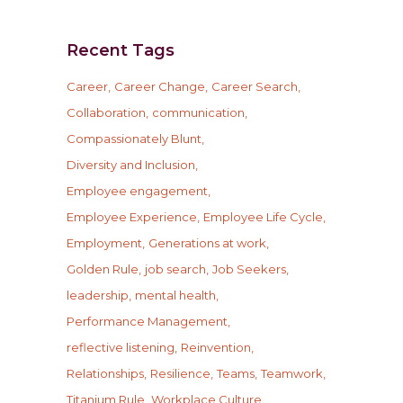
Recent Tags
Career
Career Change
Career Search
Collaboration
communication
Compassionately Blunt
Diversity and Inclusion
Employee engagement
Employee Experience
Employee Life Cycle
Employment
Generations at work
Golden Rule
job search
Job Seekers
leadership
mental health
Performance Management
reflective listening
Reinvention
Relationships
Resilience
Teams
Teamwork
Titanium Rule
Workplace Culture