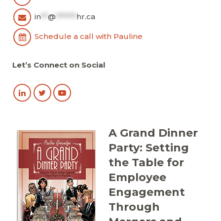
in
**
@
******
hr.ca
Schedule a call with Pauline
Let’s Connect on Social
A Grand Dinner
Party: Setting
the Table for
Employee
Engagement
Through