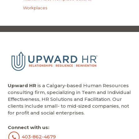
Workplaces
Upward HR
is a Calgary-based Human Resources
consulting firm, specializing in Team and Individual
Effectiveness, HR Solutions and Facilitation. Our
clients include small- to mid-sized companies, not
for profit and social enterprises.
Connect with us:
403-862-4679