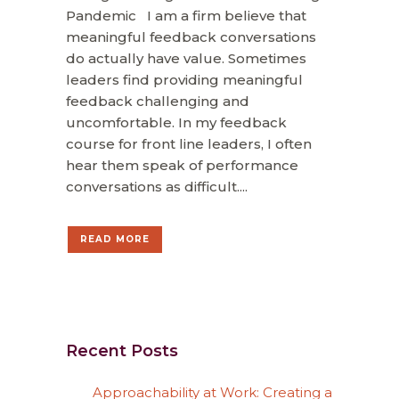
Pandemic I am a firm believe that
meaningful feedback conversations
do actually have value. Sometimes
leaders find providing meaningful
feedback challenging and
uncomfortable. In my feedback
course for front line leaders, I often
hear them speak of performance
conversations as difficult....
READ MORE
Recent Posts
Approachability at Work: Creating a