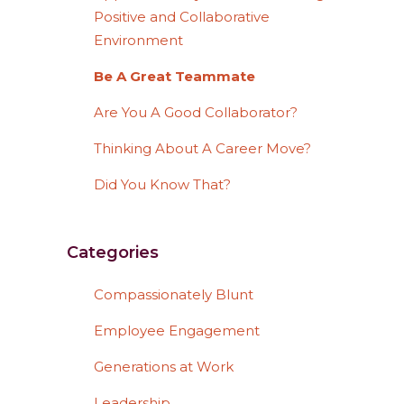
Positive and Collaborative
Environment
Be A Great Teammate
Are You A Good Collaborator?
Thinking About A Career Move?
Did You Know That?
Categories
Compassionately Blunt
Employee Engagement
Generations at Work
Leadership