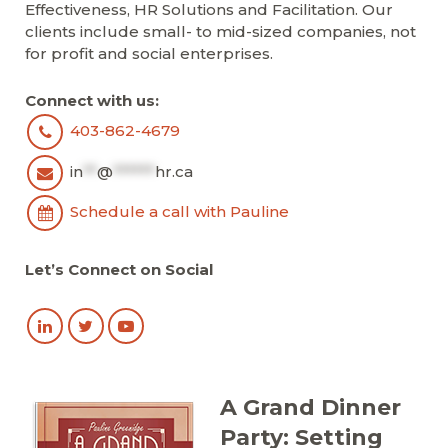
Effectiveness, HR Solutions and Facilitation. Our
clients include small- to mid-sized companies, not
for profit and social enterprises.
Connect with us:
403-862-4679
in
**
@
******
hr.ca
Schedule a call with Pauline
Let’s Connect on Social
A Grand Dinner
Party: Setting