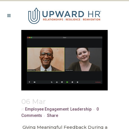
06 Mar
in
Employee Engagement
,
Leadership
0
Comments
Share
Giving Meaningful Feedback During a