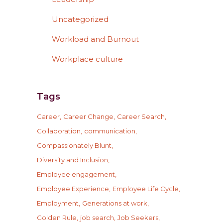
Uncategorized
Workload and Burnout
Workplace culture
Tags
Career
Career Change
Career Search
Collaboration
communication
Compassionately Blunt
Diversity and Inclusion
Employee engagement
Employee Experience
Employee Life Cycle
Employment
Generations at work
Golden Rule
job search
Job Seekers