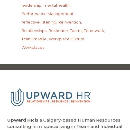
leadership
mental health
Performance Management
reflective listening
Reinvention
Relationships
Resilience
Teams
Teamwork
Titanium Rule
Workplace Culture
Workplaces
Upward HR
is a Calgary-based Human Resources
consulting firm, specializing in Team and Individual