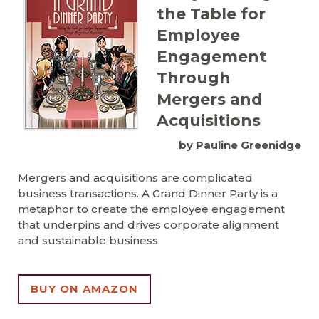
the Table for
Employee
Engagement
Through
Mergers and
Acquisitions
by Pauline Greenidge
Mergers and acquisitions are complicated
business transactions. A Grand Dinner Party is a
metaphor to create the employee engagement
that underpins and drives corporate alignment
and sustainable business.
BUY ON AMAZON