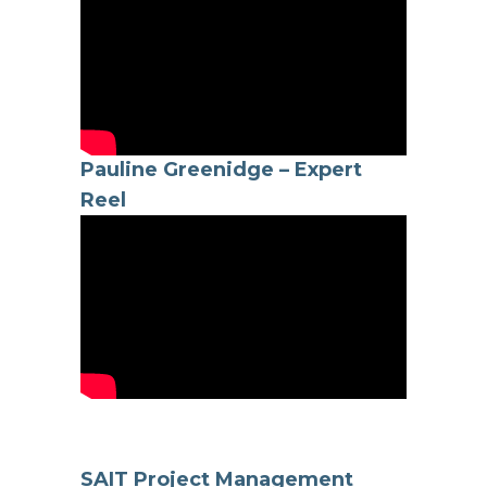
Pauline Greenidge – Expert
Reel
SAIT Project Management