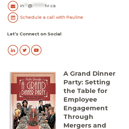
in
**
@
******
hr.ca
Schedule a call with Pauline
Let’s Connect on Social
A Grand Dinner
Party: Setting
the Table for
Employee
Engagement
Through
Mergers and