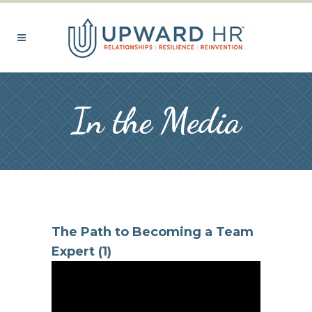
In the Media
The Path to Becoming a Team
Expert (1)