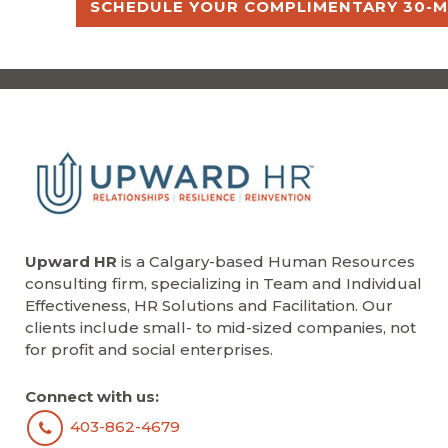
SCHEDULE YOUR COMPLIMENTARY 30-M
Upward HR
is a Calgary-based Human Resources
consulting firm, specializing in Team and Individual
Effectiveness, HR Solutions and Facilitation. Our
clients include small- to mid-sized companies, not
for profit and social enterprises.
Connect with us:
403-862-4679