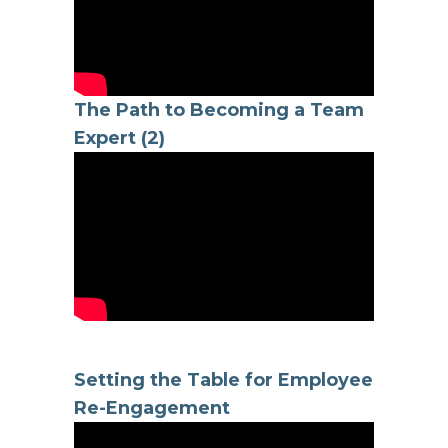
The Path to Becoming a Team
Expert (2)
Setting the Table for Employee
Re-Engagement