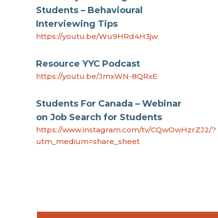
Students – Behavioural
Interviewing Tips
https://youtu.be/Wu9HRd4H3jw
Resource YYC Podcast
https://youtu.be/JmxWN-8QRxE
Students For Canada – Webinar
on Job Search for Students
https://www.instagram.com/tv/CQwOwHzrZJ2/?
utm_medium=share_sheet