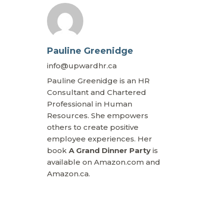
Pauline Greenidge
info@upwardhr.ca
Pauline Greenidge is an HR
Consultant and Chartered
Professional in Human
Resources. She empowers
others to create positive
employee experiences. Her
book
A Grand Dinner Party
is
available on Amazon.com and
Amazon.ca.