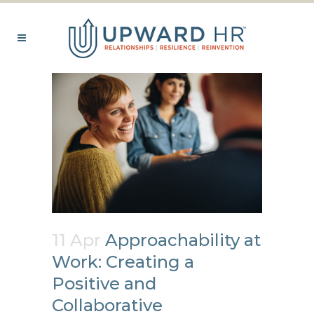
11 Apr
Approachability at
Work: Creating a
Positive and
Collaborative