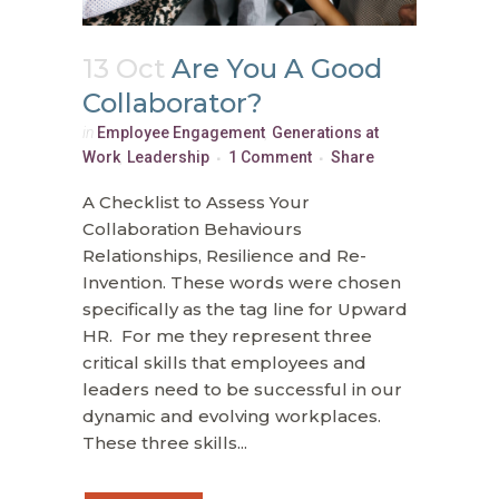
13 Oct
Are You A Good
Collaborator?
in
Employee Engagement
,
Generations at
Work
,
Leadership
1 Comment
Share
A Checklist to Assess Your
Collaboration Behaviours
Relationships, Resilience and Re-
Invention. These words were chosen
specifically as the tag line for Upward
HR. For me they represent three
critical skills that employees and
leaders need to be successful in our
dynamic and evolving workplaces.
These three skills...