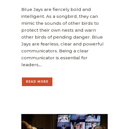
Blue Jays are fiercely bold and
intelligent. As a songbird, they can
mimic the sounds of other birds to
protect their own nests and warn
other birds of pending danger. Blue
Jays are fearless, clear and powerful
communicators. Being a clear
communicator is essential for
leaders,...
READ MORE