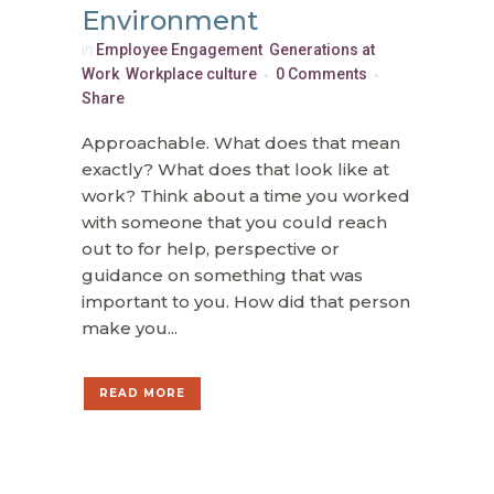
Environment
in
Employee Engagement
,
Generations at
Work
,
Workplace culture
0 Comments
Share
Approachable. What does that mean
exactly? What does that look like at
work? Think about a time you worked
with someone that you could reach
out to for help, perspective or
guidance on something that was
important to you. How did that person
make you...
READ MORE