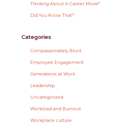
Thinking About A Career Move?
Did You Know That?
Categories
Compassionately Blunt
Employee Engagement
Generations at Work
Leadership
Uncategorized
Workload and Burnout
Workplace culture