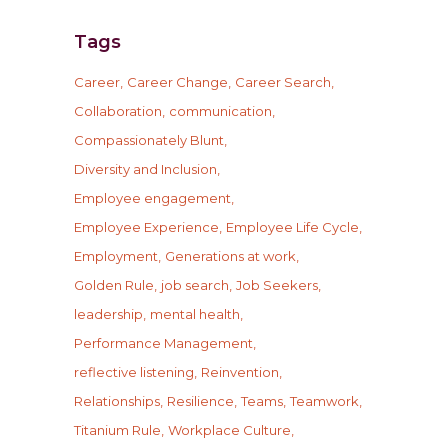
Tags
Career
Career Change
Career Search
Collaboration
communication
Compassionately Blunt
Diversity and Inclusion
Employee engagement
Employee Experience
Employee Life Cycle
Employment
Generations at work
Golden Rule
job search
Job Seekers
leadership
mental health
Performance Management
reflective listening
Reinvention
Relationships
Resilience
Teams
Teamwork
Titanium Rule
Workplace Culture