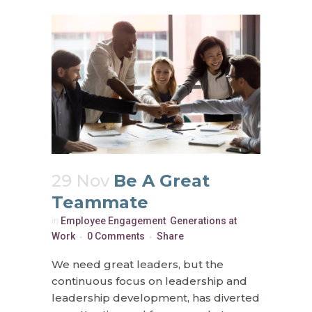
29 Nov
Be A Great
Teammate
in
Employee Engagement
,
Generations at
Work
0 Comments
Share
We need great leaders, but the
continuous focus on leadership and
leadership development, has diverted