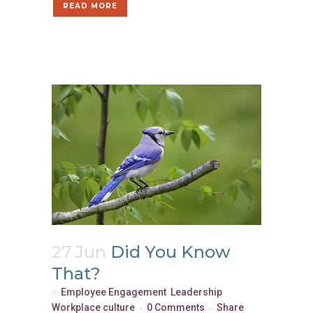
READ MORE
27 Jun
Did You Know
That?
in
Employee Engagement
,
Leadership
,
Workplace culture
0 Comments
Share