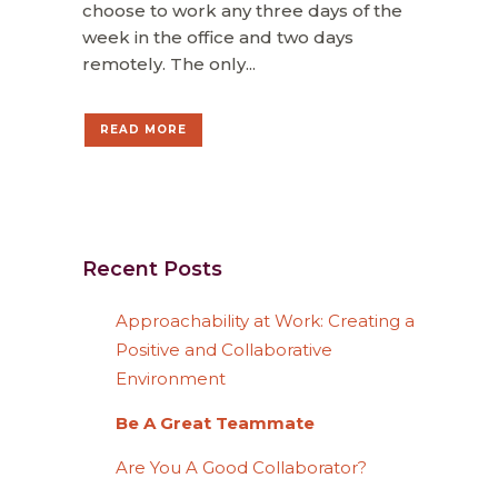
choose to work any three days of the
week in the office and two days
remotely. The only...
READ MORE
Recent Posts
Approachability at Work: Creating a
Positive and Collaborative
Environment
Be A Great Teammate
Are You A Good Collaborator?