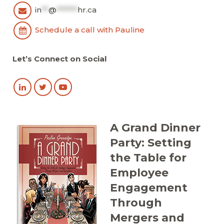
in
**
@
******
hr.ca
Schedule a call with Pauline
Let’s Connect on Social
A Grand Dinner
Party: Setting
the Table for
Employee
Engagement
Through
Mergers and