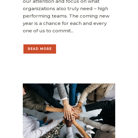
our attention and focus on what
organizations also truly need – high
performing teams. The coming new
year is a chance for each and every
one of us to commit...
READ MORE