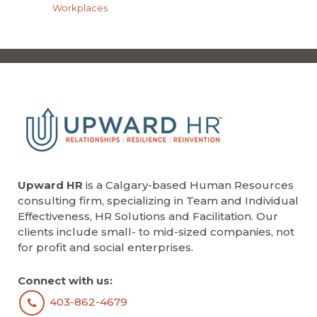
Workplaces
Upward HR
is a Calgary-based Human Resources
consulting firm, specializing in Team and Individual
Effectiveness, HR Solutions and Facilitation. Our
clients include small- to mid-sized companies, not
for profit and social enterprises.
Connect with us:
403-862-4679