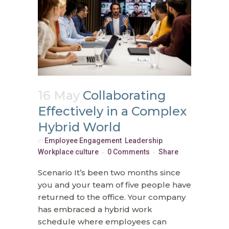
16 May
Collaborating
Effectively in a Complex
Hybrid World
in
Employee Engagement
,
Leadership
,
Workplace culture
0 Comments
Share
Scenario It’s been two months since
you and your team of five people have
returned to the office. Your company
has embraced a hybrid work
schedule where employees can