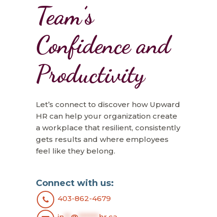
Team’s
Confidence and
Productivity
Let’s connect to discover how Upward
HR can help your organization create
a workplace that resilient, consistently
gets results and where employees
feel like they belong.
Connect with us:
403-862-4679
in
**
@
******
hr.ca