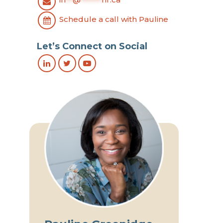
Schedule a call with Pauline
Let’s Connect on Social