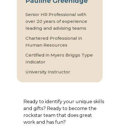
Pauline Greenidge
Senior HR Professional with
over 20 years of experience
leading and advising teams
Chartered Professional in
Human Resources
Certified in Myers Briggs Type
Indicator
University Instructor