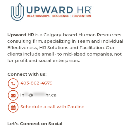
Upward HR
is a Calgary-based Human Resources
consulting firm, specializing in Team and Individual
Effectiveness, HR Solutions and Facilitation. Our
clients include small- to mid-sized companies, not
for profit and social enterprises.
Connect with us:
403-862-4679
in
**
@
******
hr.ca
Schedule a call with Pauline
Let’s Connect on Social