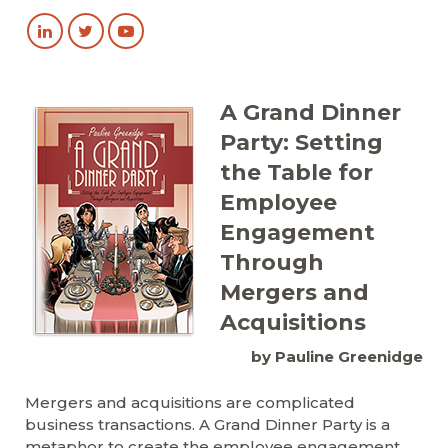
A Grand Dinner
Party: Setting
the Table for
Employee
Engagement
Through
Mergers and
Acquisitions
by Pauline Greenidge
Mergers and acquisitions are complicated
business transactions. A Grand Dinner Party is a
metaphor to create the employee engagement