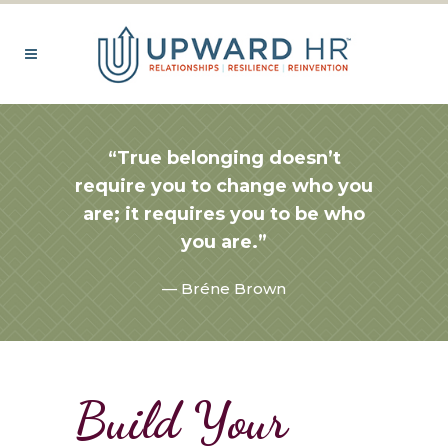
“True belonging doesn’t
require you to change who you
are; it requires you to be who
you are.”
— Bréne Brown
Build Your