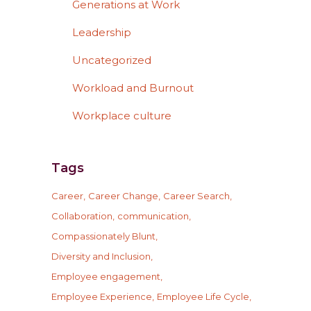
Generations at Work
Leadership
Uncategorized
Workload and Burnout
Workplace culture
Tags
Career
Career Change
Career Search
Collaboration
communication
Compassionately Blunt
Diversity and Inclusion
Employee engagement
Employee Experience
Employee Life Cycle