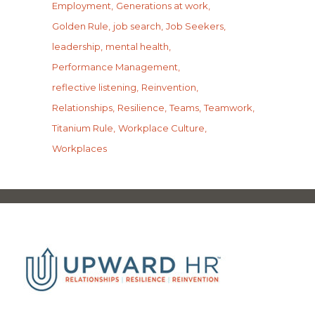
Employment
Generations at work
Golden Rule
job search
Job Seekers
leadership
mental health
Performance Management
reflective listening
Reinvention
Relationships
Resilience
Teams
Teamwork
Titanium Rule
Workplace Culture
Workplaces