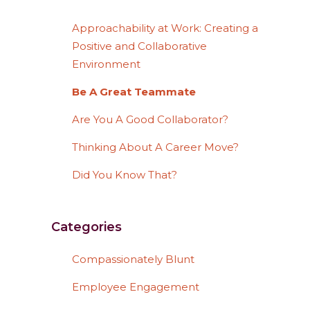
Approachability at Work: Creating a
Positive and Collaborative
Environment
Be A Great Teammate
Are You A Good Collaborator?
Thinking About A Career Move?
Did You Know That?
Categories
Compassionately Blunt
Employee Engagement