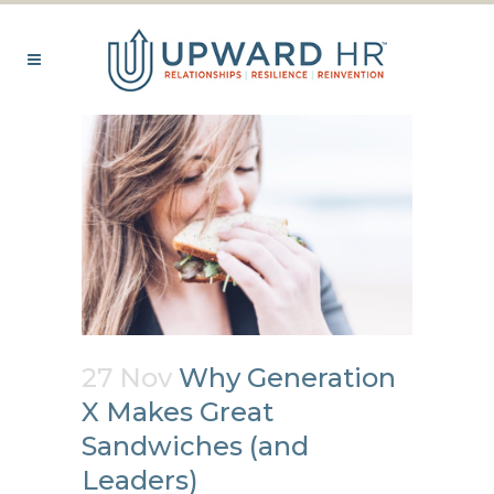
27 Nov
Why Generation
X Makes Great
Sandwiches (and
Leaders)