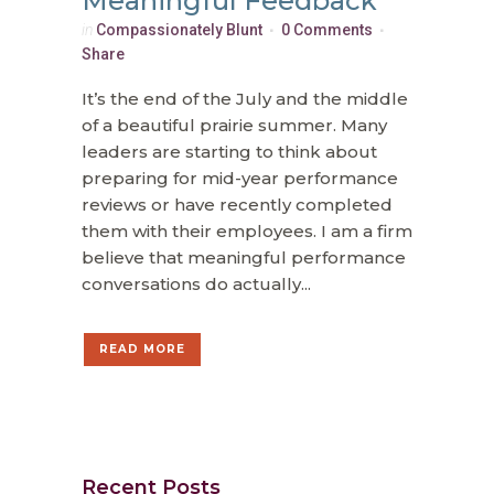
Meaningful Feedback
in
Compassionately Blunt
0 Comments
Share
It’s the end of the July and the middle
of a beautiful prairie summer. Many
leaders are starting to think about
preparing for mid-year performance
reviews or have recently completed
them with their employees. I am a firm
believe that meaningful performance
conversations do actually...
READ MORE
Recent Posts