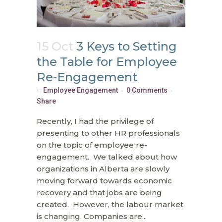
15 Oct
3 Keys to Setting
the Table for Employee
Re-Engagement
in
Employee Engagement
0 Comments
Share
Recently, I had the privilege of
presenting to other HR professionals
on the topic of employee re-
engagement. We talked about how
organizations in Alberta are slowly
moving forward towards economic
recovery and that jobs are being
created. However, the labour market
is changing. Companies are...