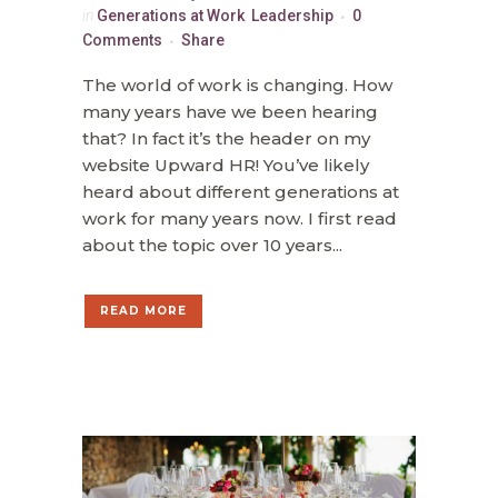
in
Generations at Work
,
Leadership
0
Comments
Share
The world of work is changing. How
many years have we been hearing
that? In fact it’s the header on my
website Upward HR! You’ve likely
heard about different generations at
work for many years now. I first read
about the topic over 10 years...
READ MORE