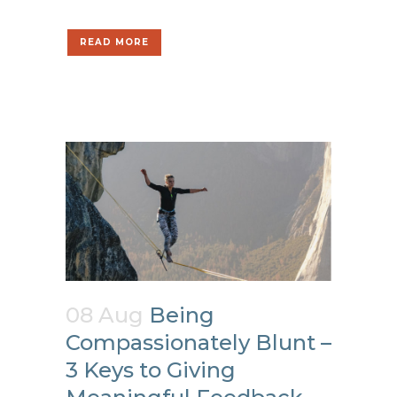
READ MORE
08 Aug
Being
Compassionately Blunt –
3 Keys to Giving