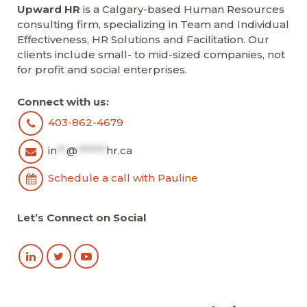
Upward HR
is a Calgary-based Human Resources
consulting firm, specializing in Team and Individual
Effectiveness, HR Solutions and Facilitation. Our
clients include small- to mid-sized companies, not
for profit and social enterprises.
Connect with us:
403-862-4679
in
**
@
******
hr.ca
Schedule a call with Pauline
Let’s Connect on Social