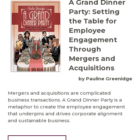
A Grand Dinner
Party: Setting
the Table for
Employee
Engagement
Through
Mergers and
Acquisitions
by Pauline Greenidge
Mergers and acquisitions are complicated
business transactions. A Grand Dinner Party is a
metaphor to create the employee engagement
that underpins and drives corporate alignment
and sustainable business.