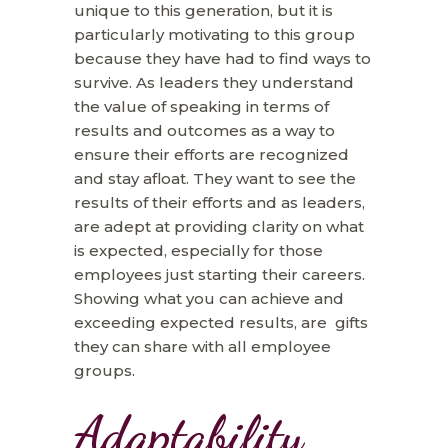
unique to this generation, but it is
particularly motivating to this group
because they have had to find ways to
survive. As leaders they understand
the value of speaking in terms of
results and outcomes as a way to
ensure their efforts are recognized
and stay afloat. They want to see the
results of their efforts and as leaders,
are adept at providing clarity on what
is expected, especially for those
employees just starting their careers.
Showing what you can achieve and
exceeding expected results, are gifts
they can share with all employee
groups.
Adaptability