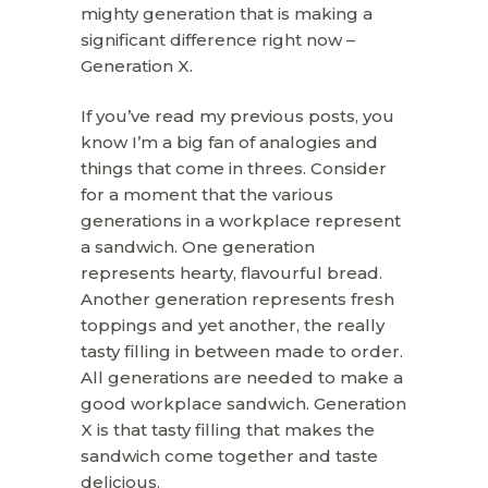
mighty generation that is making a
significant difference right now –
Generation X.
If you’ve read my previous posts, you
know I’m a big fan of analogies and
things that come in threes. Consider
for a moment that the various
generations in a workplace represent
a sandwich. One generation
represents hearty, flavourful bread.
Another generation represents fresh
toppings and yet another, the really
tasty filling in between made to order.
All generations are needed to make a
good workplace sandwich. Generation
X is that tasty filling that makes the
sandwich come together and taste
delicious.