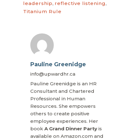
leadership
,
reflective listening
,
Titanium Rule
Pauline Greenidge
info@upwardhr.ca
Pauline Greenidge is an HR
Consultant and Chartered
Professional in Human
Resources. She empowers
others to create positive
employee experiences. Her
book
A Grand Dinner Party
is
available on Amazon.com and