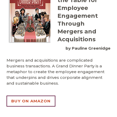
the Table for
Employee
Engagement
Through
Mergers and
Acquisitions
by Pauline Greenidge
Mergers and acquisitions are complicated
business transactions. A Grand Dinner Party is a
metaphor to create the employee engagement
that underpins and drives corporate alignment
and sustainable business.
BUY ON AMAZON