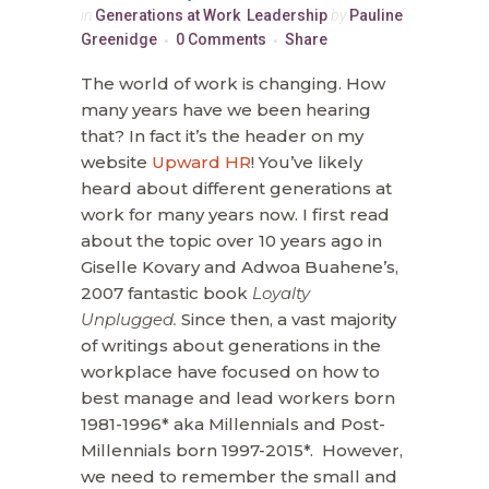
in
Generations at Work
,
Leadership
by
Pauline
Greenidge
0 Comments
Share
The world of work is changing. How
many years have we been hearing
that? In fact it’s the header on my
website
Upward HR
! You’ve likely
heard about different generations at
work for many years now. I first read
about the topic over 10 years ago in
Giselle Kovary and Adwoa Buahene’s,
2007 fantastic book
Loyalty
Unplugged.
Since then, a vast majority
of writings about generations in the
workplace have focused on how to
best manage and lead workers born
1981-1996* aka Millennials and Post-
Millennials born 1997-2015*. However,
we need to remember the small and