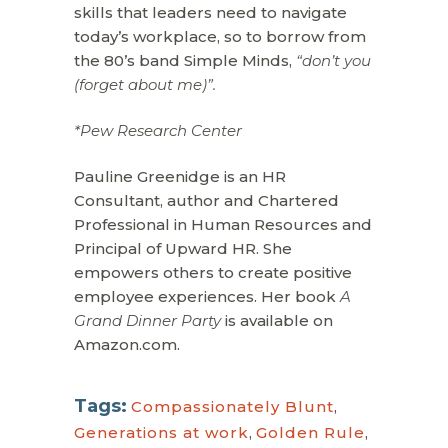
skills that leaders need to navigate
today’s workplace, so to borrow from
the 80’s band Simple Minds,
“don’t you
(forget about me)”.
*Pew Research Center
Pauline Greenidge is an HR
Consultant, author and Chartered
Professional in Human Resources and
Principal of Upward HR. She
empowers others to create positive
employee experiences. Her book
A
Grand Dinner Party
is available on
Amazon.com.
Tags:
Compassionately Blunt
,
Generations at work
,
Golden Rule
,