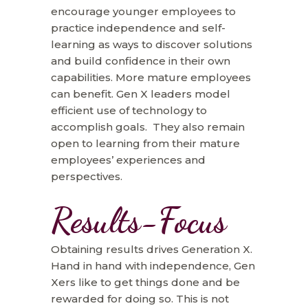
encourage younger employees to
practice independence and self-
learning as ways to discover solutions
and build confidence in their own
capabilities. More mature employees
can benefit. Gen X leaders model
efficient use of technology to
accomplish goals. They also remain
open to learning from their mature
employees’ experiences and
perspectives.
Results-Focus
Obtaining results drives Generation X.
Hand in hand with independence, Gen
Xers like to get things done and be
rewarded for doing so. This is not