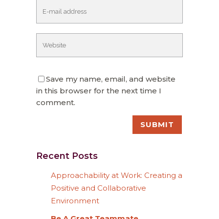
Save my name, email, and website
in this browser for the next time I
comment.
Recent Posts
Approachability at Work: Creating a
Positive and Collaborative
Environment
Be A Great Teammate