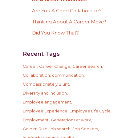
Are You A Good Collaborator?
Thinking About A Career Move?
Did You Know That?
Recent Tags
Career
Career Change
Career Search
Collaboration
communication
Compassionately Blunt
Diversity and Inclusion
Employee engagement
Employee Experience
Employee Life Cycle
Employment
Generations at work
Golden Rule
job search
Job Seekers
leadership
mental health