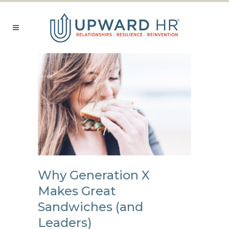
Why Generation X
Makes Great
Sandwiches (and
Leaders)