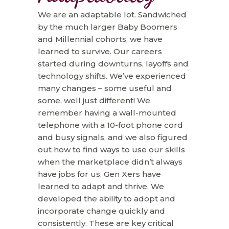
We are an adaptable lot. Sandwiched
by the much larger Baby Boomers
and Millennial cohorts, we have
learned to survive. Our careers
started during downturns, layoffs and
technology shifts. We’ve experienced
many changes – some useful and
some, well just different! We
remember having a wall-mounted
telephone with a 10-foot phone cord
and busy signals, and we also figured
out how to find ways to use our skills
when the marketplace didn’t always
have jobs for us. Gen Xers have
learned to adapt and thrive. We
developed the ability to adopt and
incorporate change quickly and
consistently. These are key critical