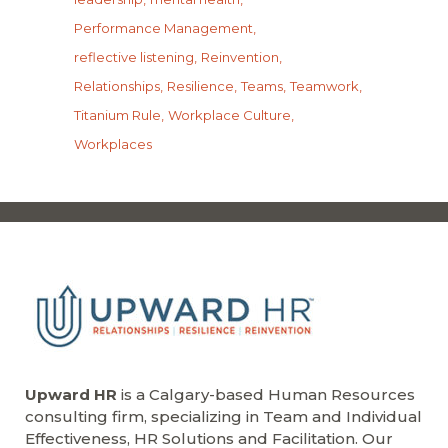
Performance Management
reflective listening
Reinvention
Relationships
Resilience
Teams
Teamwork
Titanium Rule
Workplace Culture
Workplaces
Upward HR
is a Calgary-based Human Resources
consulting firm, specializing in Team and Individual
Effectiveness, HR Solutions and Facilitation. Our