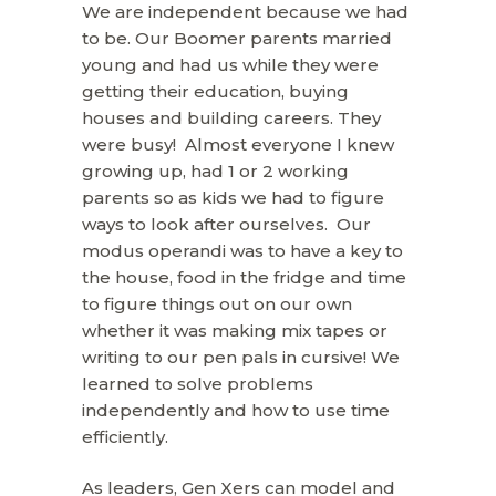
We are independent because we had
to be. Our Boomer parents married
young and had us while they were
getting their education, buying
houses and building careers. They
were busy! Almost everyone I knew
growing up, had 1 or 2 working
parents so as kids we had to figure
ways to look after ourselves. Our
modus operandi was to have a key to
the house, food in the fridge and time
to figure things out on our own
whether it was making mix tapes or
writing to our pen pals in cursive! We
learned to solve problems
independently and how to use time
efficiently.
As leaders, Gen Xers can model and