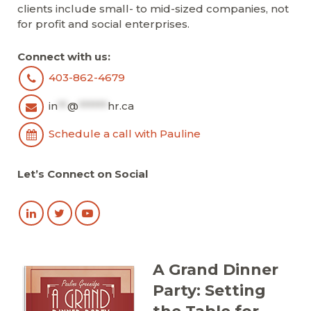
clients include small- to mid-sized companies, not
for profit and social enterprises.
Connect with us:
403-862-4679
in
**
@
******
hr.ca
Schedule a call with Pauline
Let’s Connect on Social
A Grand Dinner
Party: Setting