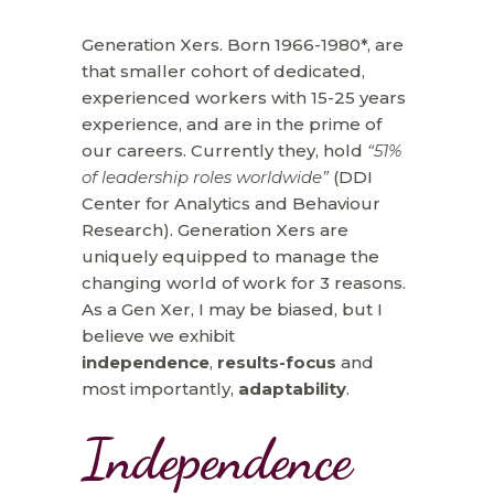
Generation Xers. Born 1966-1980*, are
that smaller cohort of dedicated,
experienced workers with 15-25 years
experience, and are in the prime of
our careers. Currently they, hold
“51%
of leadership roles worldwide”
(DDI
Center for Analytics and Behaviour
Research). Generation Xers are
uniquely equipped to manage the
changing world of work for 3 reasons.
As a Gen Xer, I may be biased, but I
believe we exhibit
independence
,
results-focus
and
most importantly,
adaptability
.
Independence