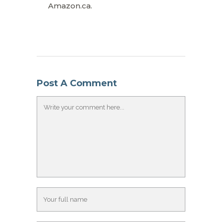
Amazon.ca.
Post A Comment