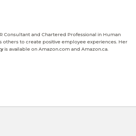
HR Consultant and Chartered Professional in Human
others to create positive employee experiences. Her
ty
is available on Amazon.com and Amazon.ca.