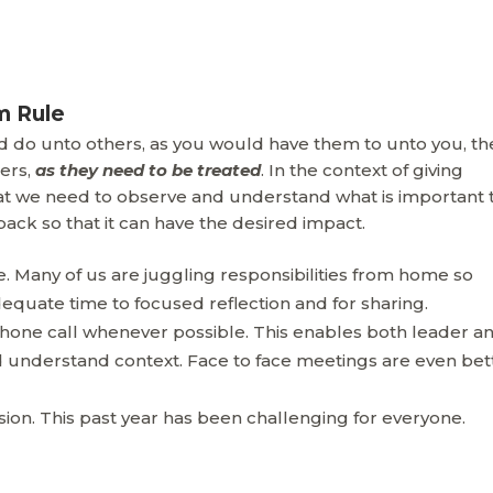
m Rule
d do unto others, as you would have them to unto you, th
ers,
as they need to be treated
. In the context of giving
at we need to observe and understand what is important 
ck so that it can have the desired impact.
 Many of us are juggling responsibilities from home so
equate time to focused reflection and for sharing.
 phone call whenever possible. This enables both leader a
understand context. Face to face meetings are even bet
sion. This past year has been challenging for everyone.