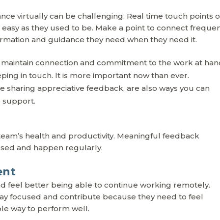
e virtually can be challenging. Real time touch points 
s easy as they used to be. Make a point to connect frequen
ormation and guidance they need when they need it.
 maintain connection and commitment to the work at han
ing in touch. It is more important now than ever.
 are sharing appreciative feedback, are also ways you can
d support.
r team’s health and productivity. Meaningful feedback
used and happen regularly.
ent
feel better being able to continue working remotely.
o stay focused and contribute because they need to feel
le way to perform well.