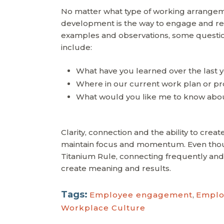
No matter what type of working arrangeme
development is the way to engage and ret
examples and observations, some question
include:
What have you learned over the last y
Where in our current work plan or pro
What would you like me to know about
Clarity, connection and the ability to crea
maintain focus and momentum. Even thou
Titanium Rule, connecting frequently and
create meaning and results.
Tags:
Employee engagement
,
Emplo
Workplace Culture