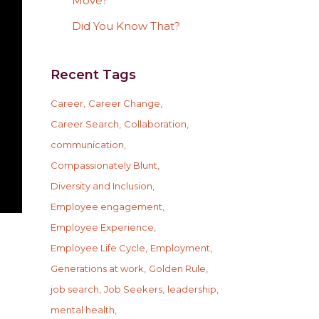
Move?
Did You Know That?
Recent Tags
Career
Career Change
Career Search
Collaboration
communication
Compassionately Blunt
Diversity and Inclusion
Employee engagement
Employee Experience
Employee Life Cycle
Employment
Generations at work
Golden Rule
job search
Job Seekers
leadership
mental health