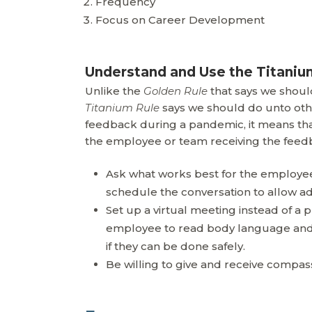
Frequency
Focus on Career Development
Understand and Use the Titaniu
Unlike the
Golden Rule
that says we shoul
Titanium Rule
says we should do unto oth
feedback during a pandemic, it means th
the employee or team receiving the feedba
Ask what works best for the employee.
schedule the conversation to allow ad
Set up a virtual meeting instead of a
employee to read body language and 
if they can be done safely.
Be willing to give and receive compas