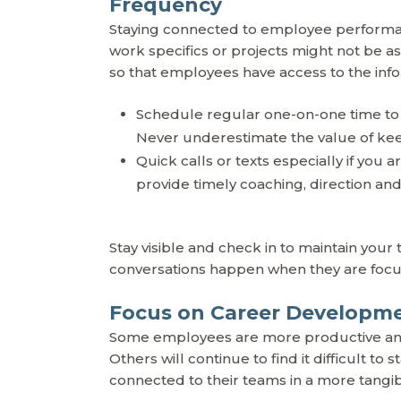
Frequency
Staying connected to employee performanc
work specifics or projects might not be a
so that employees have access to the inf
Schedule regular one-on-one time to
Never underestimate the value of keep
Quick calls or texts especially if you
provide timely coaching, direction an
Stay visible and check in to maintain you
conversations happen when they are foc
Focus on Career Developm
Some employees are more productive and 
Others will continue to find it difficult t
connected to their teams in a more tangib