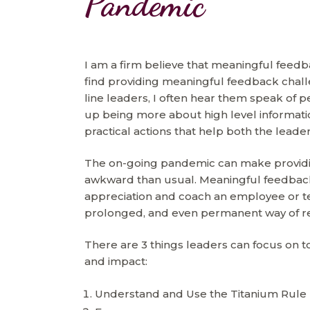
Pandemic
I am a firm believe that meaningful feed
find providing meaningful feedback chal
line leaders, I often hear them speak of 
up being more about high level informatio
practical actions that help both the lea
The on-going pandemic can make providin
awkward than usual. Meaningful feedback
appreciation and coach an employee or te
prolonged, and even permanent way of r
There are 3 things leaders can focus on t
and impact:
Understand and Use the Titanium Rule