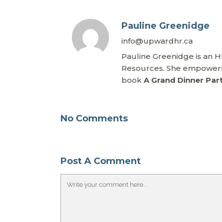
Pauline Greenidge
info@upwardhr.ca
Pauline Greenidge is an 
Resources. She empowers 
book
A Grand Dinner Par
No Comments
Post A Comment