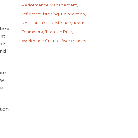
Performance Management
reflective listening
Reinvention
Relationships
Resilience
Teams
ders
Teamwork
Titanium Rule
ont
Workplace Culture
Workplaces
nds
and
ore
ow
is
tion