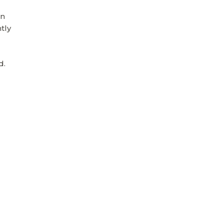
on
tly
d.