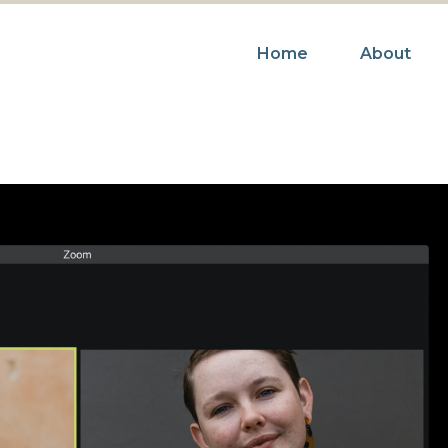
Home
About