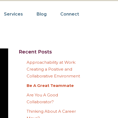
Services
Blog
Connect
Recent Posts
Approachability at Work:
Creating a Positive and
Collaborative Environment
Be A Great Teammate
Are You A Good
Collaborator?
Thinking About A Career