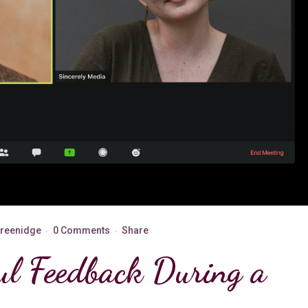
Greenidge
0 Comments
Share
ul Feedback During a