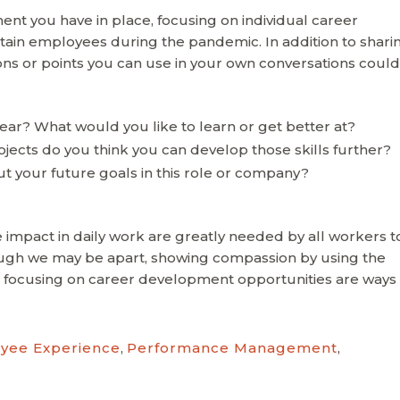
nt you have in place, focusing on individual career
ain employees during the pandemic. In addition to shari
s or points you can use in your own conversations could
ear? What would you like to learn or get better at?
jects do you think you can develop those skills further?
 your future goals in this role or company?
te impact in daily work are greatly needed by all workers t
gh we may be apart, showing compassion by using the
 focusing on career development opportunities are ways 
yee Experience
,
Performance Management
,