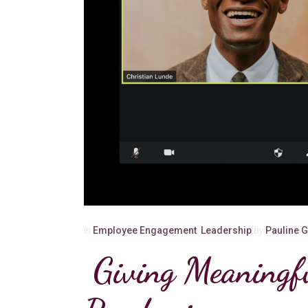
in
Employee Engagement
,
Leadership
by
Pauline 
Giving Meaningf