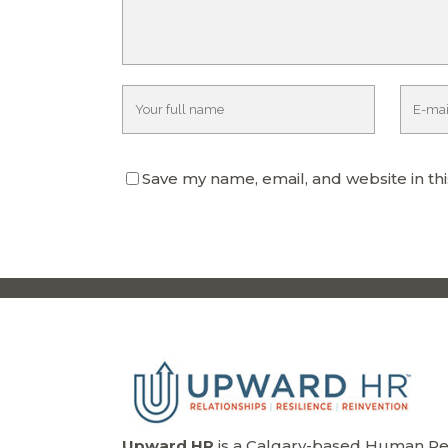
Save my name, email, and website in th
Upward HR
is a Calgary-based Human Res