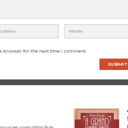
is browser for the next time I comment.
ources consulting firm,