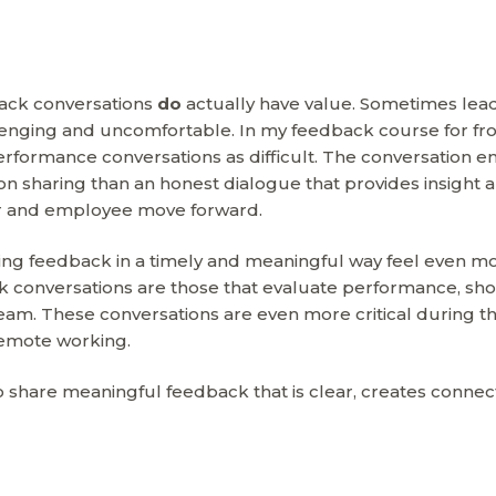
back conversations
do
actually have value. Sometimes lea
lenging and uncomfortable. In my feedback course for fr
performance conversations as difficult. The conversation e
n sharing than an honest dialogue that provides insight 
der and employee move forward.
g feedback in a timely and meaningful way feel even m
 conversations are those that evaluate performance, sh
am. These conversations are even more critical during th
emote working.
o share meaningful feedback that is clear, creates connec