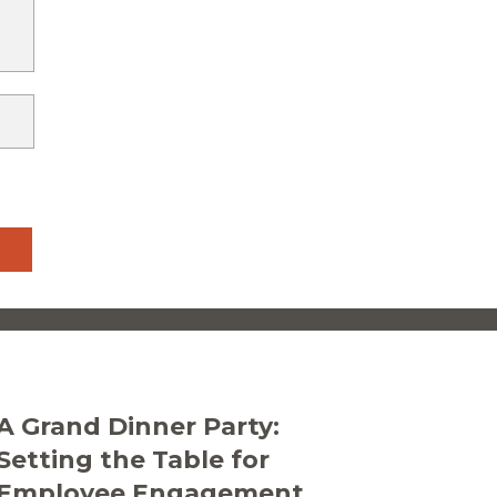
A Grand Dinner Party:
Setting the Table for
Employee Engagement