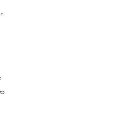
ng
o
to