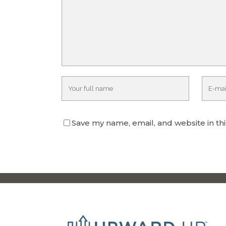
Save my name, email, and website in th