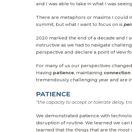
and I was able to take in what I was seeing
There are metaphors or maxims I could ins
summit, but what I want to focus on is
per
2020 marked the end of a decade and I see 
instructive as we had to navigate challe
perspective and declare a point of view for
For many of us our perspectives changed o
Having
patience
, maintaining
connection
tremendously challenging year and are im
PATIENCE
“the capacity to accept or tolerate delay, tr
We demonstrated patience with technolo
disruption of routine. We learned we can b
learned that the things that are the most