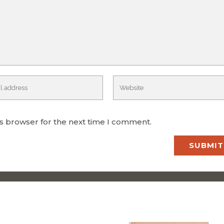
is browser for the next time I comment.