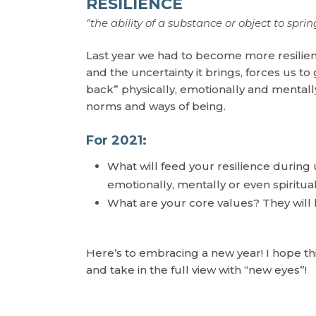
RESILIENCE
“the ability of a substance or object to sprin
Last year we had to become more resilien
and the uncertainty it brings, forces us to 
back” physically, emotionally and mental
norms and ways of being.
For 2021:
What will feed your resilience during
emotionally, mentally or even spiritua
What are your core values? They will 
Here’s to embracing a new year! I hope t
and take in the full view with “new eyes”!