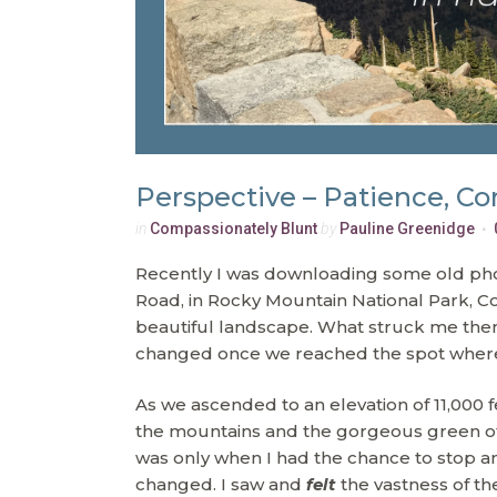
Perspective – Patience, Co
in
Compassionately Blunt
by
Pauline Greenidge
Recently I was downloading some old photo
Road, in Rocky Mountain National Park, Col
beautiful landscape. What struck me then
changed once we reached the spot where I
As we ascended to an elevation of 11,000 f
the mountains and the gorgeous green of
was only when I had the chance to stop an
changed. I saw and
felt
the vastness of th