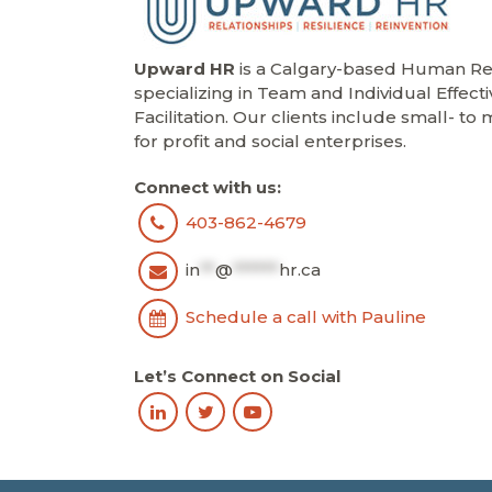
Upward HR
is a Calgary-based Human Res
specializing in Team and Individual Effect
Facilitation. Our clients include small- t
for profit and social enterprises.
Connect with us:
403-862-4679
in
**
@
******
hr.ca
Schedule a call with Pauline
Let’s Connect on Social