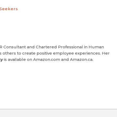
 Seekers
HR Consultant and Chartered Professional in Human
others to create positive employee experiences. Her
ty
is available on Amazon.com and Amazon.ca.