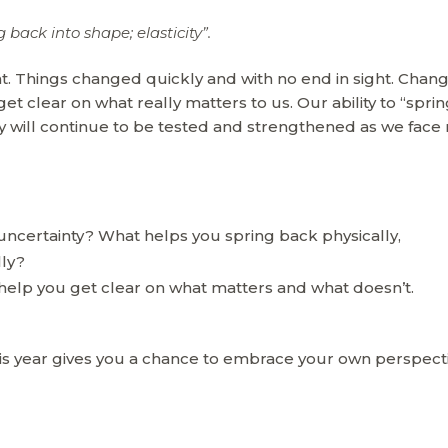
g back into shape; elasticity”.
t. Things changed quickly and with no end in sight. Chan
get clear on what really matters to us. Our ability to “spri
ly will continue to be tested and strengthened as we face
 uncertainty? What helps you spring back physically,
lly?
help you get clear on what matters and what doesn’t.
his year gives you a chance to embrace your own perspect