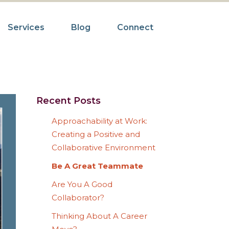
Services
Blog
Connect
Recent Posts
Approachability at Work:
Creating a Positive and
Collaborative Environment
Be A Great Teammate
Are You A Good
Collaborator?
Thinking About A Career