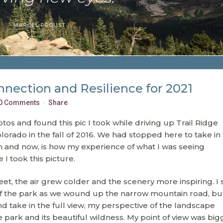
nnection and Resilience for 2021
0 Comments
Share
s and found this pic I took while driving up Trail Ridge
orado in the fall of 2016. We had stopped here to take in
 and now, is how my experience of what I was seeing
 took this picture.
eet, the air grew colder and the scenery more inspiring. I
 the park as we wound up the narrow mountain road, but
d take in the full view, my perspective of the landscape
e park and its beautiful wildness. My point of view was big