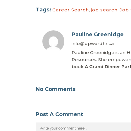
Tags:
Career Search
,
job search
,
Job
Pauline Greenidge
info@upwardhr.ca
Pauline Greenidge is an 
Resources. She empowers 
book
A Grand Dinner Par
No Comments
Post A Comment