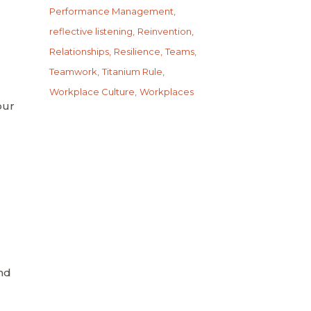
Performance Management
reflective listening
Reinvention
Relationships
Resilience
Teams
Teamwork
Titanium Rule
Workplace Culture
Workplaces
our
nd