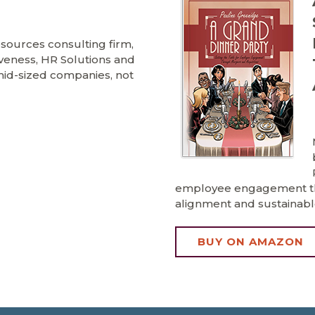
ources consulting firm,
iveness, HR Solutions and
o mid-sized companies, not
employee engagement tha
alignment and sustainabl
BUY ON AMAZON