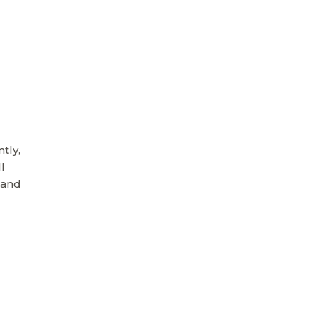
tly,
l
 and