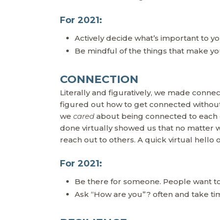
For 2021:
Actively decide what’s important to 
Be mindful of the things that make you
CONNECTION
Literally and figuratively, we made conn
figured out how to get connected without 
we
cared
about being connected to each o
done virtually showed us that no matter w
reach out to others. A quick virtual hello 
For 2021:
Be there for someone. People want to
Ask “How are you”? often and take ti