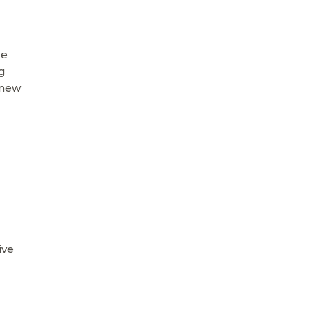
ge
ng
 new
ive