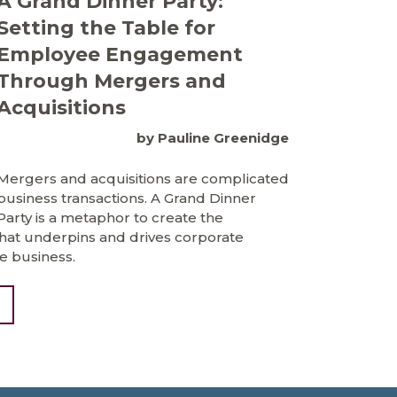
A Grand Dinner Party:
Setting the Table for
Employee Engagement
Through Mergers and
Acquisitions
by Pauline Greenidge
Mergers and acquisitions are complicated
business transactions. A Grand Dinner
Party is a metaphor to create the
t underpins and drives corporate
e business.