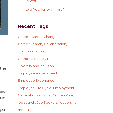
Move?
Did You Know That?
Recent Tags
Career
Career Change
Career Search
Collaboration
communication
Compassionately Blunt
Diversity and Inclusion
 the
Employee engagement
Employee Experience
Employee Life Cycle
Employment
 saw
Generations at work
Golden Rule
 it
job search
Job Seekers
leadership
ger
mental health