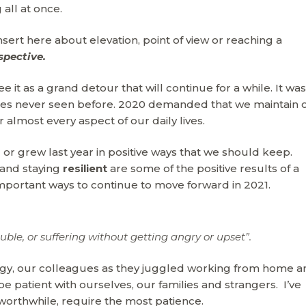
 all at once.
ert here about elevation, point of view or reaching a
spective.
it as a grand detour that will continue for a while. It was
nges never seen before. 2020 demanded that we maintain 
 almost every aspect of our daily lives.
r grew last year in positive ways that we should keep.
and staying
resilient
are some of the positive results of a
portant ways to continue to move forward in 2021.
ouble, or suffering without getting angry or upset”.
gy, our colleagues as they juggled working from home a
e patient with ourselves, our families and strangers. I’ve
 worthwhile, require the most patience.