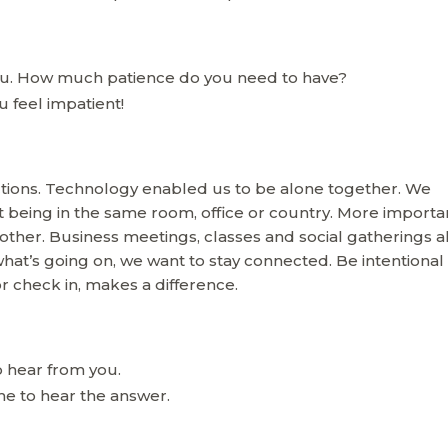
you. How much patience do you need to have?
 feel impatient!
ections. Technology enabled us to be alone together. We
being in the same room, office or country. More importan
ther. Business meetings, classes and social gatherings al
hat’s going on, we want to stay connected. Be intentional
or check in, makes a difference.
 hear from you.
me to hear the answer.