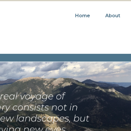
Home
About